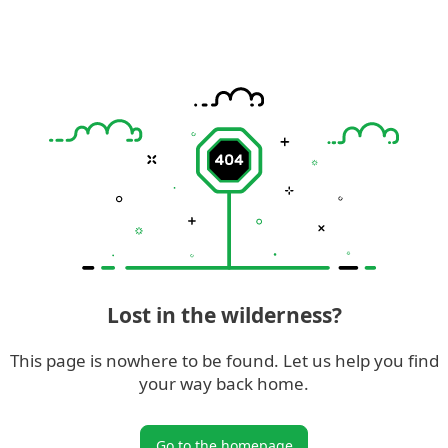
Lost in the wilderness?
This page is nowhere to be found. Let us help you find
your way back home.
Go to the homepage